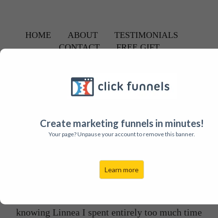
HOME
ABOUT
TESTIMONIALS
CONTACT
FREE GIFT
PEOPLE JUST LIKE YOU
Are Getting
Massive Results
From Linnea's
Proven "High Frequency" VIP Program.
Hear what some of her Clients are Saying...
Create marketing funnels in minutes!
Your page? Unpause your account to remove this banner.
Learn more
"Life is a mashup of events and failures that
depending on how you choose to see them can lead
to amazing opportunity and success. Prior to
knowing Linnea I spent entirely too much time