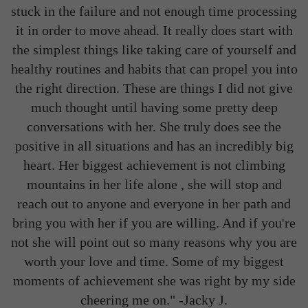
stuck in the failure and not enough time processing
it in order to move ahead. It really does start with
the simplest things like taking care of yourself and
healthy routines and habits that can propel you into
the right direction. These are things I did not give
much thought until having some pretty deep
conversations with her. She truly does see the
positive in all situations and has an incredibly big
heart. Her biggest achievement is not climbing
mountains in her life alone , she will stop and
reach out to anyone and everyone in her path and
bring you with her if you are willing. And if you're
not she will point out so many reasons why you are
worth your love and time. Some of my biggest
moments of achievement she was right by my side
cheering me on." -
Jacky J.