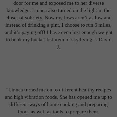
door for me and exposed me to her diverse
knowledge. Linnea also turned on the light in the
closet of sobriety. Now my lows aren’t as low and
instead of drinking a pint, I choose to run 6 miles,
and it’s paying off! I have even lost enough weight
to book my bucket list item of skydiving."-
David
J.
"Linnea turned me on to different healthy recipes
and high vibration foods. She has opened me up to
different ways of home cooking and preparing
foods as well as tools to prepare them.