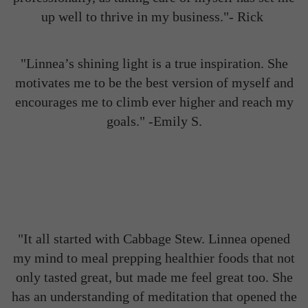
up well to thrive in my business."- Rick
"Linnea’s shining light is a true inspiration. She
motivates me to be the best version of myself and
encourages me to climb ever higher and reach my
goals." -Emily S.
"It all started with Cabbage Stew. Linnea opened
my mind to meal prepping healthier foods that not
only tasted great, but made me feel great too. She
has an understanding of meditation that opened the