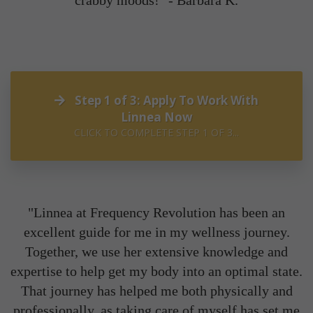
crabby moods!" -
Barbara K.
Step 1 of 3: Apply To Work With
Linnea Now
CLICK TO COMPLETE STEP 1 OF 3...
"Linnea at Frequency Revolution has been an
excellent guide for me in my wellness journey.
Together, we use her extensive knowledge and
expertise to help get my body into an optimal state.
That journey has helped me both physically and
professionally, as taking care of myself has set me