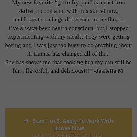
My new favorite “go to fry pan” is a cast iron
skillet. I cook a lot with this skillet now,
and I can tell a huge difference in the flavor.
I’ve always been health conscious, but I stopped
experimenting with my meals. They were getting
boring and I was just too busy to do anything about
it. Linnea has changed all of that!
She has shown me that cooking healthy can still be
fun , flavorful, and delicious!!!" -
Jeanette M.
Step 1 of 3: Apply To Work With
Linnea Now
CLICK TO COMPLETE STEP 1 OF 3...