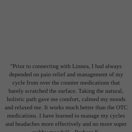
"Prior to connecting with Linnea, I had always
depended on pain relief and management of my
cycle from over the counter medications that
barely scratched the surface. Taking the natural,
holistic path gave me comfort, calmed my moods
and relaxed me. It works much better than the OTC
medications. I have learned to manage my cycles
and headaches more effectively and no more super