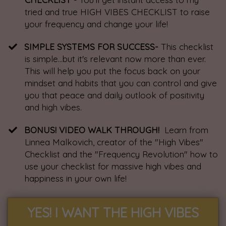
tried and true HIGH VIBES CHECKLIST to raise
your frequency and change your life!
SIMPLE SYSTEMS FOR SUCCESS-
This checklist
is simple...but it's relevant now more than ever.
This will help you put the focus back on your
mindset and habits that you can control and give
you that peace and daily outlook of positivity
and high vibes.
​BONUS! VIDEO WALK THROUGH!
Learn from
Linnea Malkovich, creator of the "High Vibes"
Checklist and the "Frequency Revolution" how to
use your checklist for massive high vibes and
happiness in your own life!
YES! I WANT THE HIGH VIBES