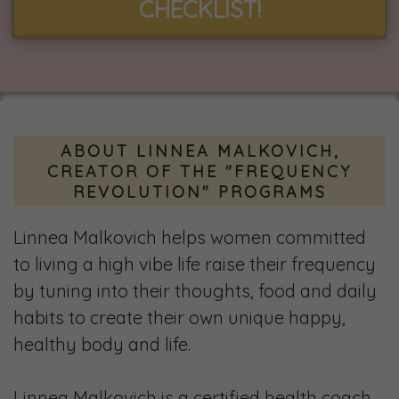
CHECKLIST!
ABOUT LINNEA MALKOVICH,
CREATOR OF THE "FREQUENCY
REVOLUTION" PROGRAMS
Linnea Malkovich helps women committed
to living a high vibe life raise their frequency
by tuning into their thoughts, food and daily
habits to create their own unique happy,
healthy body and life.
Linnea Malkovich is a certified health coach