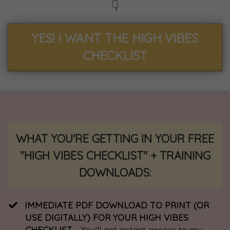
👇
YES! I WANT THE HIGH VIBES
CHECKLIST
WHAT YOU'RE GETTING IN YOUR FREE
"HIGH VIBES CHECKLIST" + TRAINING
DOWNLOADS:
IMMEDIATE PDF DOWNLOAD TO PRINT (OR
USE DIGITALLY) FOR YOUR HIGH VIBES
CHECKLIST
- You'll get instant access to my