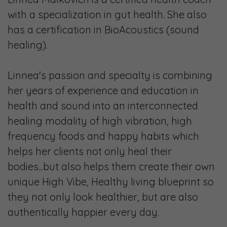
with a specialization in gut health. She also
has a certification in BioAcoustics (sound
healing).
Linnea's passion and specialty is combining
her years of experience and education in
health and sound into an interconnected
healing modality of high vibration, high
frequency foods and happy habits which
helps her clients not only heal their
bodies...but also helps them create their own
unique High Vibe, Healthy living blueprint so
they not only look healthier, but are also
authentically happier every day.