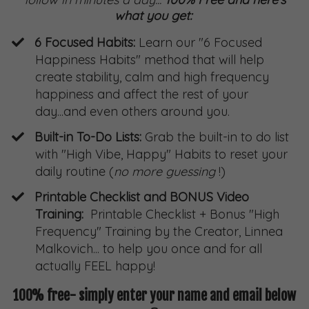
what you get:
6 Focused Habits:
Learn our "6 Focused
Happiness Habits" method that will help
create stability, calm and high frequency
happiness and affect the rest of your
day...and even others around you.
Built-in To-Do Lists:
Grab the built-in to do list
with "High Vibe, Happy" Habits to reset your
daily routine (
no more guessing
!)
Printable Checklist and BONUS Video
Training:
Printable Checklist + Bonus "High
Frequency" Training by the Creator, Linnea
Malkovich... to help you once and for all
actually FEEL happy!
100% free- simply enter your name and email below